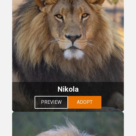
Nikola
PREVIEW
ADOPT