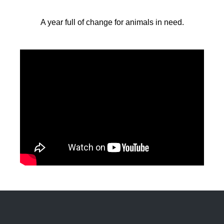
A year full of change for animals in need.