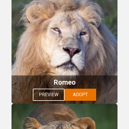
Romeo
PREVIEW
ADOPT