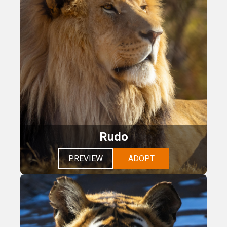
Rudo
PREVIEW
ADOPT