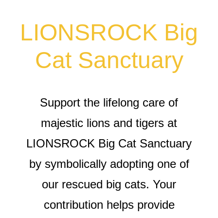
LIONSROCK Big
Cat Sanctuary
Support the lifelong care of
majestic lions and tigers at
LIONSROCK Big Cat Sanctuary
by symbolically adopting one of
our rescued big cats. Your
contribution helps provide