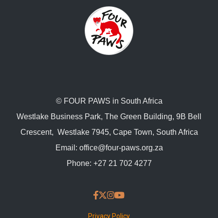
© FOUR PAWS in South Africa
Westlake Business Park, The Green Building, 9B Bell
Crescent, Westlake 7945, Cape Town, South Africa
Email:
office@four-paws.org.za
Phone:
+27 21 702 4277
Privacy Policy