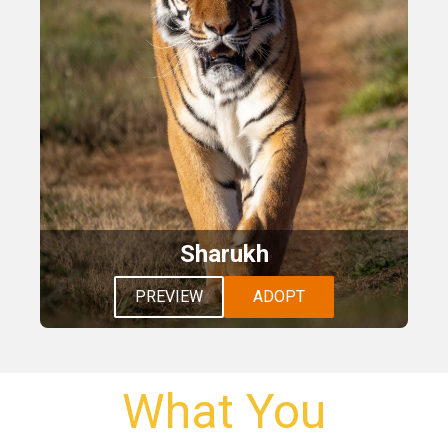
Sharukh
PREVIEW
ADOPT
What You