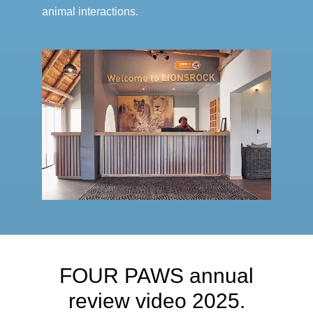
animal interactions.
FOUR PAWS annual
review video 2025.