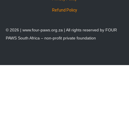
Refund Policy
© 2026 |
www.four-paws.org.za
| All rights reserved by FOUR
PAWS South Africa – non-profit private foundation