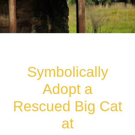
Symbolically
Adopt a
Rescued Big Cat
at