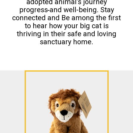
adopted animal’s journey
progress
and well-being. Stay
connected and Be among the first
to hear how your big cat is
thriving in their safe and loving
sanctuary home.