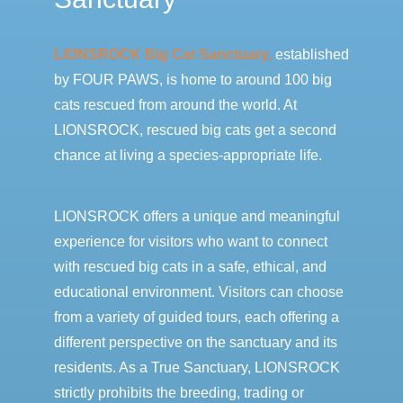
LIONSROCK Big Cat Sanctuary,
established
by FOUR PAWS, is home to around 100 big
cats rescued from around the world. At
LIONSROCK, rescued big cats get a second
chance at living a species-appropriate life.
LIONSROCK offers a unique and meaningful
experience for visitors who want to connect
with rescued big cats in a safe, ethical, and
educational environment. Visitors can choose
from a variety of guided tours, each offering a
different perspective on the sanctuary and its
residents. As a True Sanctuary, LIONSROCK
strictly prohibits the breeding, trading or