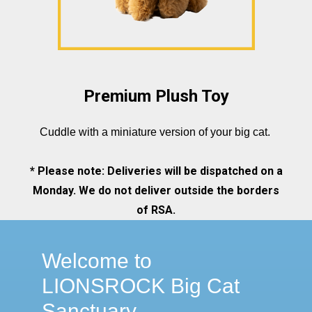
Premium Plush Toy
Cuddle with a miniature version of your big cat.
* Please note: Deliveries will be dispatched on a
Monday. We do not deliver outside the borders
of RSA.
Welcome to
LIONSROCK Big Cat
Sanctuary