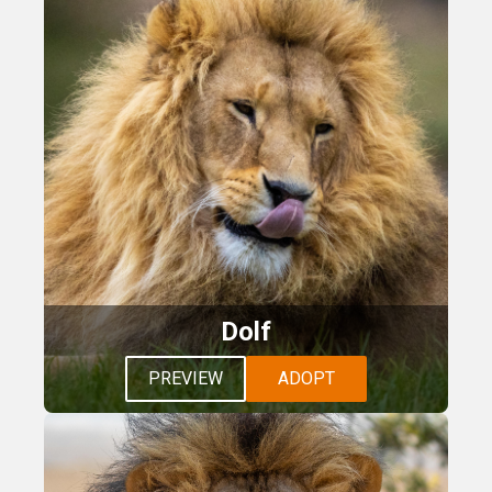
Dolf
PREVIEW
ADOPT