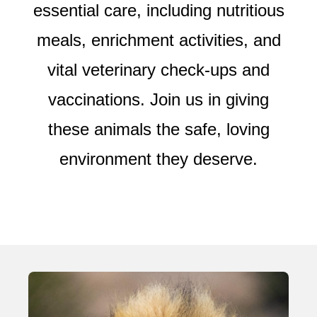
essential care, including nutritious
meals, enrichment activities, and
vital veterinary check-ups and
vaccinations. Join us in giving
these animals the safe, loving
environment they deserve.