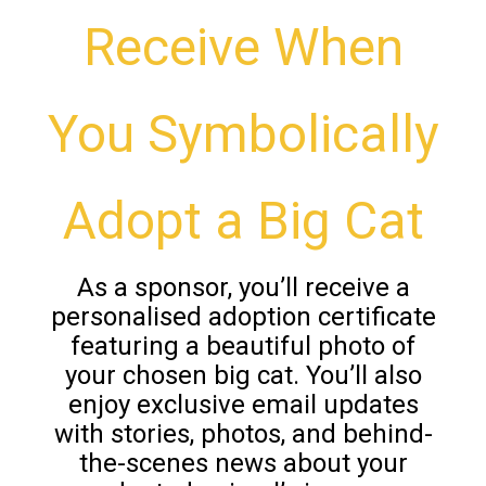
Receive When
You Symbolically
Adopt a Big Cat
As a sponsor, you’ll receive a
personalised adoption certificate
featuring a beautiful photo of
your chosen big cat. You’ll also
enjoy exclusive email updates
with stories, photos, and behind-
the-scenes news about your