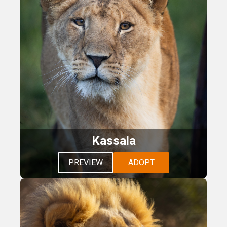
Kassala
PREVIEW
ADOPT