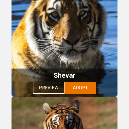
Shevar
PREVIEW
ADOPT