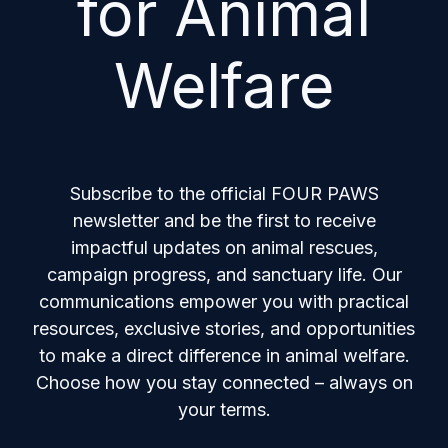
for Animal
Welfare
Subscribe to the official FOUR PAWS
newsletter and be the first to receive
impactful updates on animal rescues,
campaign progress, and sanctuary life. Our
communications empower you with practical
resources, exclusive stories, and opportunities
to make a direct difference in animal welfare.
Choose how you stay connected – always on
your terms.