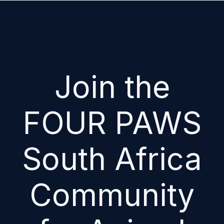
Join the
FOUR PAWS
South Africa
Community