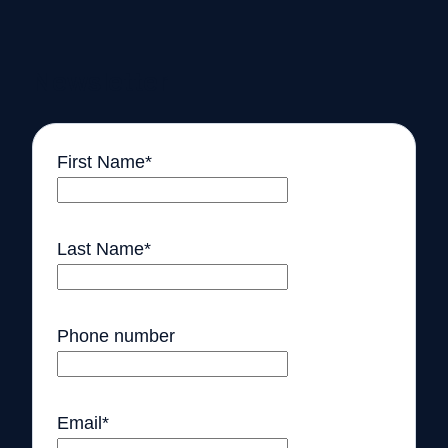
Newsletter
First Name
*
Last Name
*
Phone number
Email
*