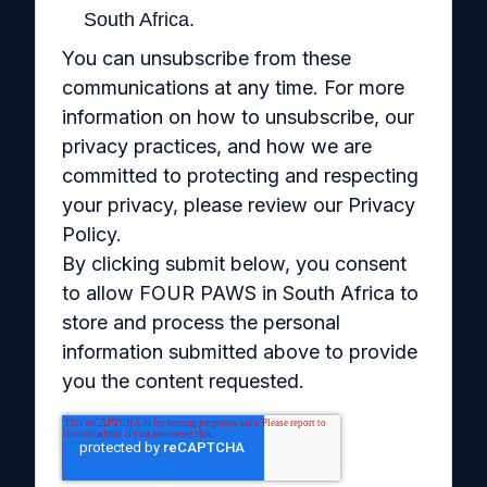
South Africa.
You can unsubscribe from these
communications at any time. For more
information on how to unsubscribe, our
privacy practices, and how we are
committed to protecting and respecting
your privacy, please review our Privacy
Policy.
By clicking submit below, you consent
to allow FOUR PAWS in South Africa to
store and process the personal
information submitted above to provide
you the content requested.