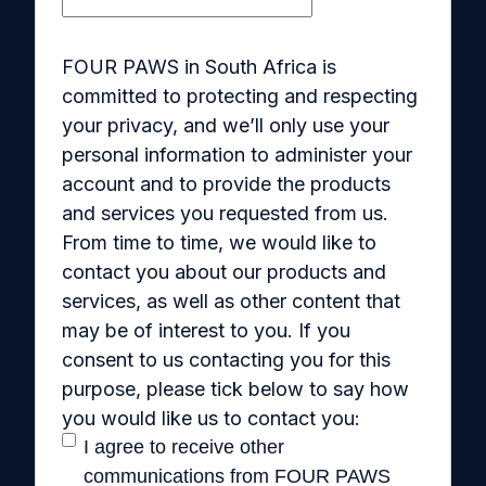
FOUR PAWS in South Africa is
committed to protecting and respecting
your privacy, and we’ll only use your
personal information to administer your
account and to provide the products
and services you requested from us.
From time to time, we would like to
contact you about our products and
services, as well as other content that
may be of interest to you. If you
consent to us contacting you for this
purpose, please tick below to say how
you would like us to contact you:
I agree to receive other
communications from FOUR PAWS