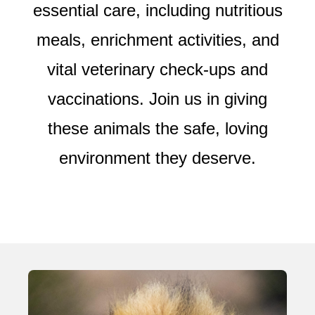
essential care, including nutritious
meals, enrichment activities, and
vital veterinary check-ups and
vaccinations. Join us in giving
these animals the safe, loving
environment they deserve.