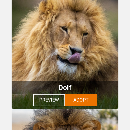
Dolf
PREVIEW
ADOPT