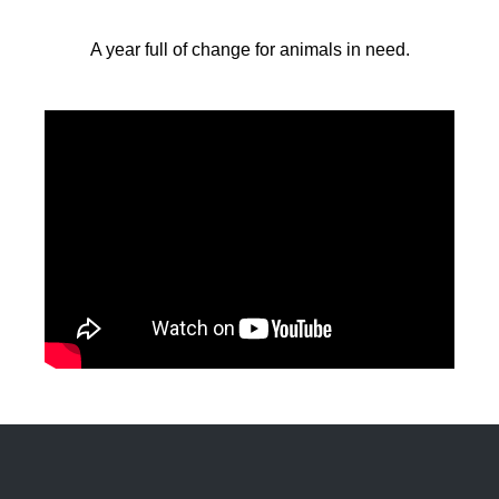
A year full of change for animals in need.