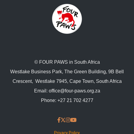
© FOUR PAWS in South Africa
Westlake Business Park, The Green Building, 9B Bell
Crescent, Westlake 7945, Cape Town, South Africa
Email:
office@four-paws.org.za
Phone:
+27 21 702 4277
Privacy Policy