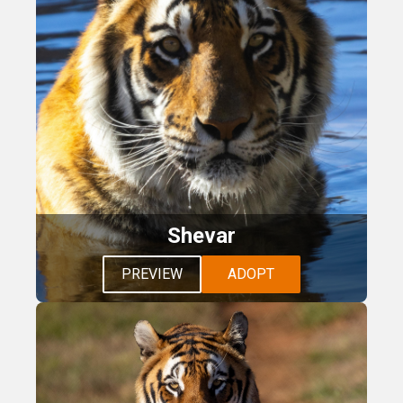
Shevar
PREVIEW
ADOPT