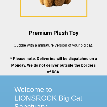
Premium Plush Toy
Cuddle with a miniature version of your big cat.
* Please note: Deliveries will be dispatched on a
Monday. We do not deliver outside the borders
of RSA.
Welcome to
LIONSROCK Big Cat
Sanctuary