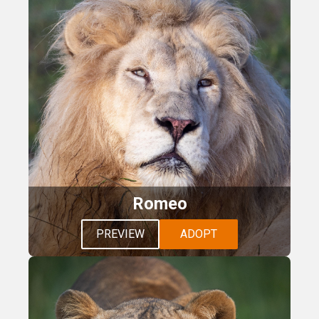
Romeo
PREVIEW
ADOPT