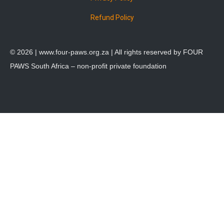
Refund Policy
© 2026 |
www.four-paws.org.za
| All rights reserved by FOUR
PAWS South Africa – non-profit private foundation