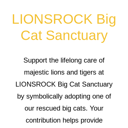
LIONSROCK Big
Cat Sanctuary
Support the lifelong care of
majestic lions and tigers at
LIONSROCK Big Cat Sanctuary
by symbolically adopting one of
our rescued big cats. Your
contribution helps provide