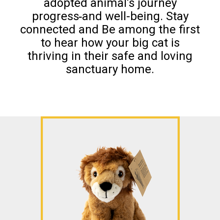
adopted animal’s journey
progress
and well-being. Stay
connected and Be among the first
to hear how your big cat is
thriving in their safe and loving
sanctuary home.