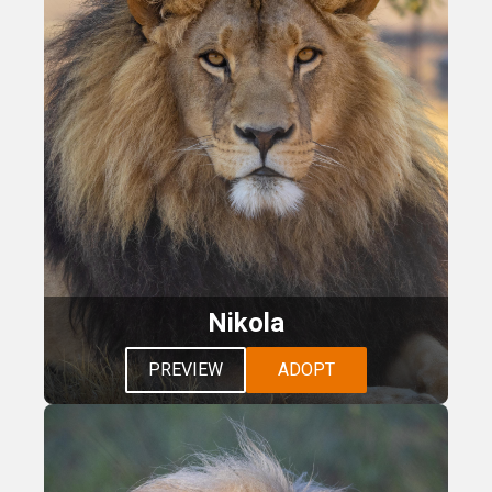
Nikola
PREVIEW
ADOPT