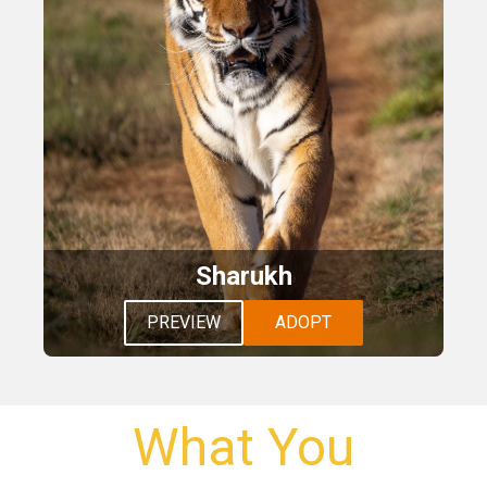
Sharukh
PREVIEW
ADOPT
What You