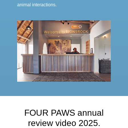
animal interactions.
FOUR PAWS annual
review video 2025.