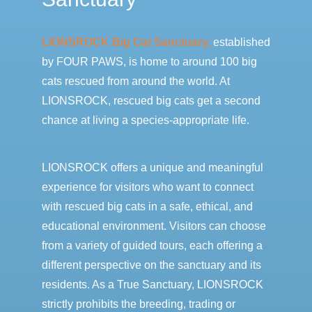
LIONSROCK Big Cat Sanctuary,
established
by FOUR PAWS, is home to around 100 big
cats rescued from around the world. At
LIONSROCK, rescued big cats get a second
chance at living a species-appropriate life.
LIONSROCK offers a unique and meaningful
experience for visitors who want to connect
with rescued big cats in a safe, ethical, and
educational environment. Visitors can choose
from a variety of guided tours, each offering a
different perspective on the sanctuary and its
residents. As a True Sanctuary, LIONSROCK
strictly prohibits the breeding, trading or