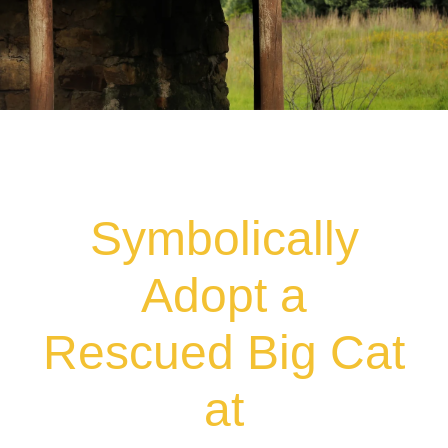
Symbolically
Adopt a
Rescued Big Cat
at