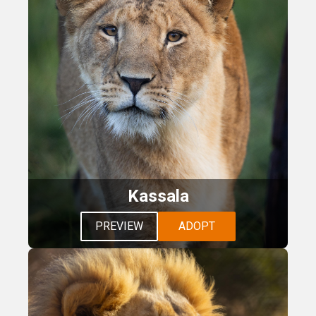
Kassala
PREVIEW
ADOPT