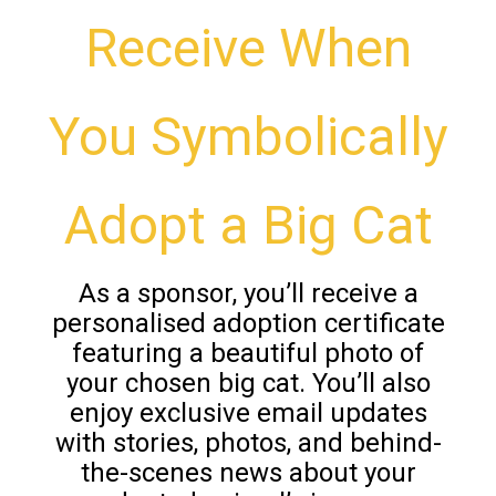
Receive When
You Symbolically
Adopt a Big Cat
As a sponsor, you’ll receive a
personalised adoption certificate
featuring a beautiful photo of
your chosen big cat. You’ll also
enjoy exclusive email updates
with stories, photos, and behind-
the-scenes news about your