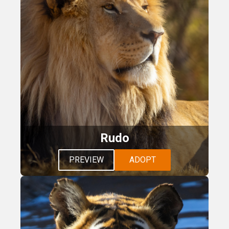
Rudo
PREVIEW
ADOPT